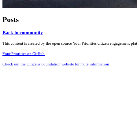
Posts
Back to community
This content is created by the open source Your Priorities citizen engagement pl
Your Priorities on GitHub
Check out the Citizens Foundation website for more information